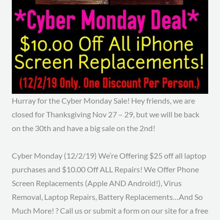
Hurray for the Cyber Monday Sale! Hey friends, we are
closed for Thanksgiving Nov 27 – 29, but we will be back
on the 30th and have a big sale on the 2nd!
Cyber Monday (12/2/19) We’re Offering $25 off all laptop
purchases and $10.00 Off ALL Repairs! We Offer Phone
Screen Replacements (Apple AND Android!), Virus
Removal, Laptop Repairs, Battery Replacements…And So
Much More! ? Call us or submit a form on our site for a free