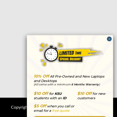
e
t
k
t
p
b
t
e
a
c
o
e
d
g
h
o
r
i
r
a
k
n
a
t
m
10% Off
All Pre-Owned and New Laptops
and Desktops
(All come with a minimum
6 Months Warranty
)
$10 Off
$10 Off
for
KSU
for new
students with an
ID
customers
$5 Off
when you call or
Copyright © 2026
Computers R Us
|
Privacy
email for a
free quote
Statement