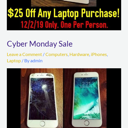
Cyber Monday Sale
Leave a Comment
/
Computers
,
Hardware
,
iPhones
,
Laptop
/ By
admin