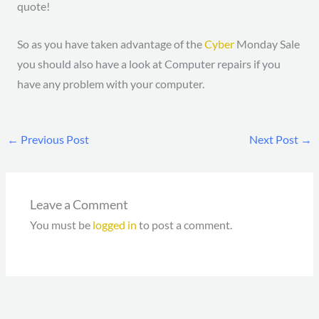
quote!
So as you have taken advantage of the
Cyber
Monday Sale
you should also have a look at Computer repairs if you
have any problem with your computer.
←
Previous Post
Next Post
→
Leave a Comment
You must be
logged in
to post a comment.