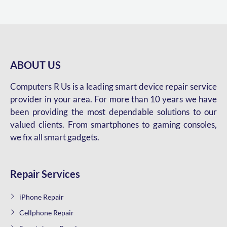
ABOUT US
Computers R Us is a leading smart device repair service
provider in your area. For more than 10 years we have
been providing the most dependable solutions to our
valued clients. From smartphones to gaming consoles,
we fix all smart gadgets.
Repair Services
iPhone Repair
Cellphone Repair