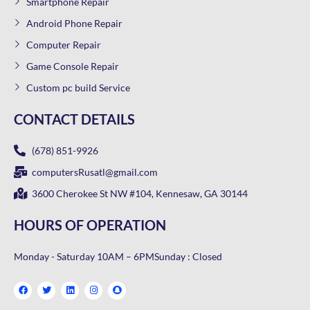
Smartphone Repair
Android Phone Repair
Computer Repair
Game Console Repair
Custom pc build Service
CONTACT DETAILS
(678) 851-9926
computersRusatl@gmail.com
3600 Cherokee St NW #104, Kennesaw, GA 30144
HOURS OF OPERATION
Monday - Saturday 10AM – 6PM
Sunday : Closed
F
T
L
I
S
a
w
i
n
n
c
i
n
s
a