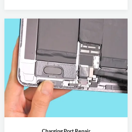
Charging Port Repair