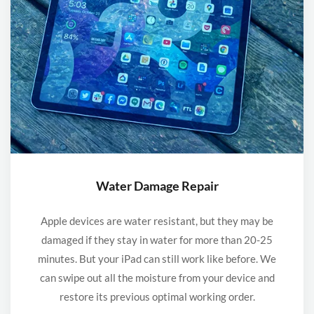
Water Damage Repair
Apple devices are water resistant, but they may be
damaged if they stay in water for more than 20-25
minutes. But your iPad can still work like before. We
can swipe out all the moisture from your device and
restore its previous optimal working order.