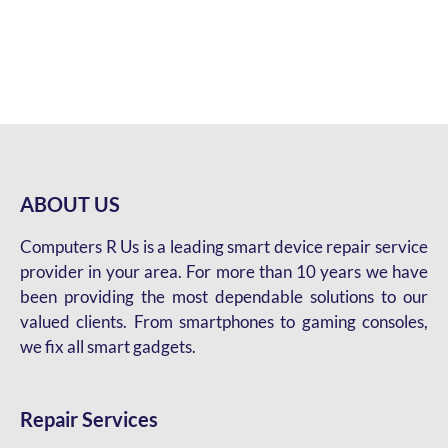
ABOUT US
Computers R Us is a leading smart device repair service
provider in your area. For more than 10 years we have
been providing the most dependable solutions to our
valued clients. From smartphones to gaming consoles,
we fix all smart gadgets.
Repair Services