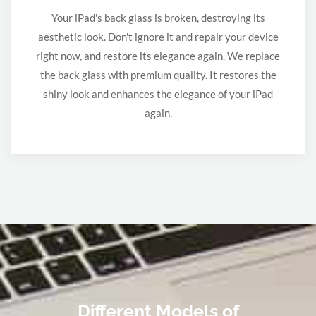
Your iPad's back glass is broken, destroying its
aesthetic look. Don't ignore it and repair your device
right now, and restore its elegance again. We replace
the back glass with premium quality. It restores the
shiny look and enhances the elegance of your iPad
again.
Different Models of