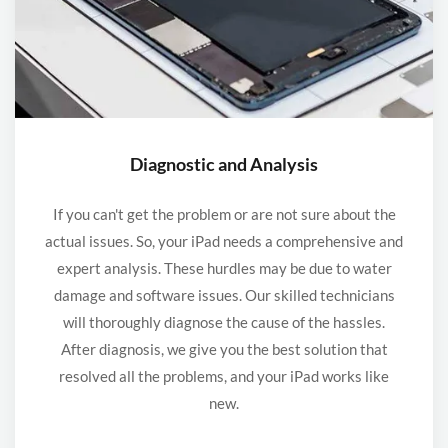
Diagnostic and Analysis
If you can't get the problem or are not sure about the
actual issues. So, your iPad needs a comprehensive and
expert analysis. These hurdles may be due to water
damage and software issues. Our skilled technicians
will thoroughly diagnose the cause of the hassles.
After diagnosis, we give you the best solution that
resolved all the problems, and your iPad works like
new.