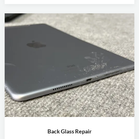
Back Glass Repair