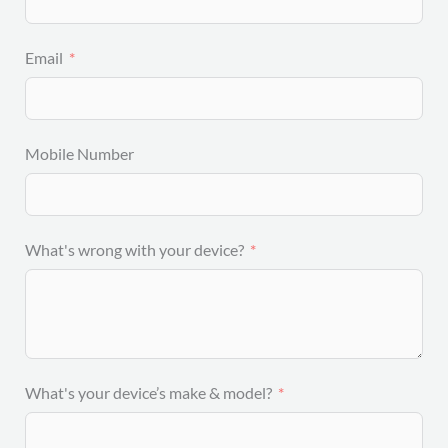
Email
Mobile Number
What's wrong with your device?
What's your device’s make & model?