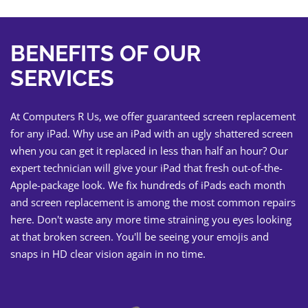
BENEFITS OF OUR
SERVICES
At Computers R Us, we offer guaranteed screen replacement
for any iPad. Why use an iPad with an ugly shattered screen
when you can get it replaced in less than half an hour? Our
expert technician will give your iPad that fresh out-of-the-
Apple-package look. We fix hundreds of iPads each month
and screen replacement is among the most common repairs
here. Don't waste any more time straining you eyes looking
at that broken screen. You'll be seeing your emojis and
snaps in HD clear vision again in no time.