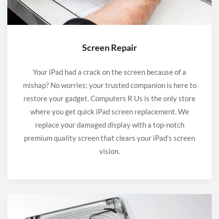
Screen Repair
Your iPad had a crack on the screen because of a
mishap? No worries; your trusted companion is here to
restore your gadget. Computers R Us is the only store
where you get quick iPad screen replacement. We
replace your damaged display with a top-notch
premium quality screen that clears your iPad's screen
vision.