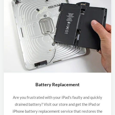
Battery Replacement
Are you frustrated with your iPad's faulty and quickly
drained battery? Visit our store and get the iPad or
iPhone battery replacement service that restores the