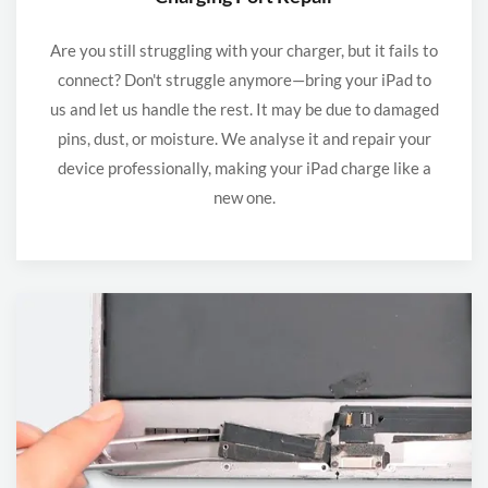
Are you still struggling with your charger, but it fails to
connect? Don't struggle anymore—bring your iPad to
us and let us handle the rest. It may be due to damaged
pins, dust, or moisture. We analyse it and repair your
device professionally, making your iPad charge like a
new one.