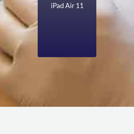
functionality when
iPad Air 11
your device have
any software
issues. But no
worries—we are
here to cover all
these problems
professionally.