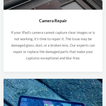
Camera Repair
If your iPad's camera cannot capture clear images or is
not working, it's time to repair it. The issue may be
damaged glass, dust, or a broken lens. Our experts can
repair or replace the damaged parts that make your
captures exceptional and blur-free.