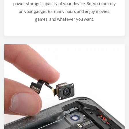
power storage capacity of your device. So, you can rely
on your gadget for many hours and enjoy movies,
games, and whatever you want.