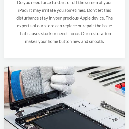
Do you need force to start or off the screen of your
iPad? It may irritate you sometimes. Don't let this
disturbance stay in your precious Apple device. The
experts of our store can replace or repair the issue
that causes stuck or needs force. Our restoration
makes your home button new and smooth.