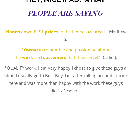
PEOPLE ARE SAYING
"
Hands
down BEST
prices
in the Kennesaw area!"
- Matthew
S.
"
Owners
are humble and passionate about
the
work
and
customers
that they serve!"
-Callie J.
"QUALITY work, I am very happy I chose to give these guys a
shot. I usually go to Best Buy, but after calling around I came
here and was more than happy with the work these guys
did." -Desean J.