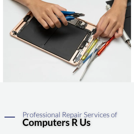
Professional Repair Services of
Computers R Us