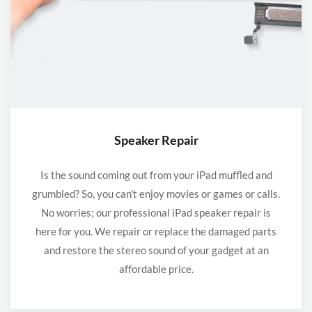
Speaker Repair
Is the sound coming out from your iPad muffled and
grumbled? So, you can't enjoy movies or games or calls.
No worries; our professional iPad speaker repair is
here for you. We repair or replace the damaged parts
and restore the stereo sound of your gadget at an
affordable price.