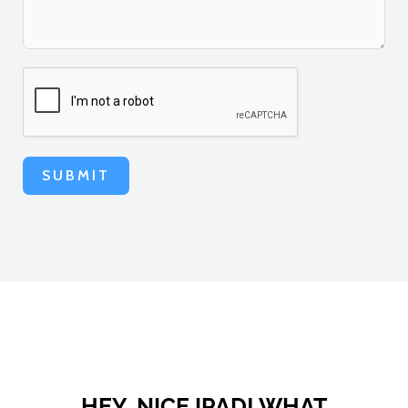
SUBMIT
HEY, NICE IPAD! WHAT