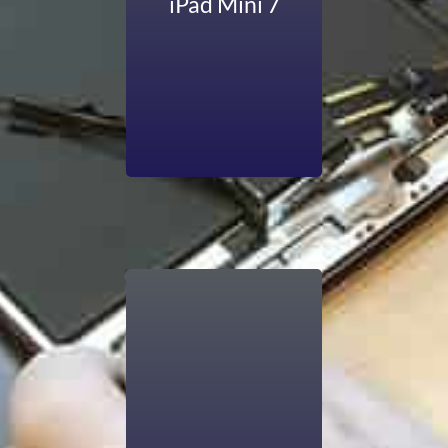
iPad Mini 7
working can be
affected when it
has battery issues.
But Computers R
Us has the solution
that makes your
iPad’s battery new.
Apple’s iPad Air is
known for its sleek,
lighter, and thinner
look than Apple’s
previous tablets. It
runs iPadOS. You
face trouble in