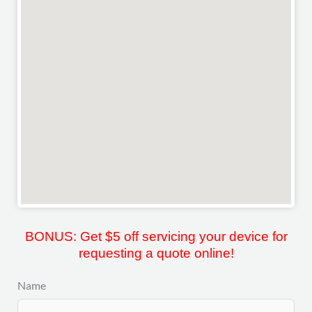
BONUS: Get $5 off servicing your device for
requesting a quote online!
Name