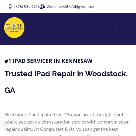
Skip
(678) 851-9926
ComputersRUsAtl@gmail.com
to
content
#1 IPAD SERVICER IN KENNESAW
Trusted iPad Repair in Woodstock,
GA
Need your iPad repaired fast? So, you are at the right spot,
where you get quick restoration service with compromise on
repair quality. At Computers R Us, you can get the best