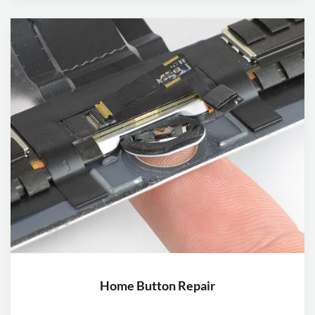
Home Button Repair