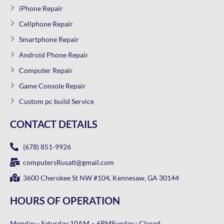
iPhone Repair
Cellphone Repair
Smartphone Repair
Android Phone Repair
Computer Repair
Game Console Repair
Custom pc build Service
CONTACT DETAILS
(678) 851-9926
computersRusatl@gmail.com
3600 Cherokee St NW #104, Kennesaw, GA 30144
HOURS OF OPERATION
Monday - Saturday 10AM – 6PM
Sunday : Closed