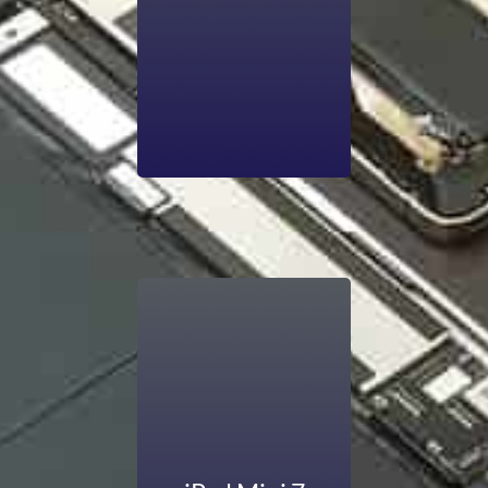
OLED display is
broken and needs
repair, consult us.
We offer affordable
repair that never
breaks the bank.
Are you noticing
your iPad’s battery
life draining much
quicker than it used
to? The iPad mini is
compatible with
running powerful
apps, but smooth