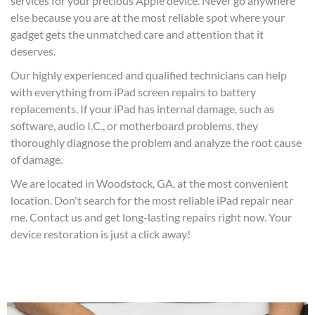
services for your precious Apple device. Never go anywhere
else because you are at the most reliable spot where your
gadget gets the unmatched care and attention that it
deserves.
Our highly experienced and qualified technicians can help
with everything from iPad screen repairs to battery
replacements. If your iPad has internal damage, such as
software, audio I.C., or motherboard problems, they
thoroughly diagno
se the problem and analyze the root cause
of damage.
We are located in Woodstock, GA, at the most convenient
location. Don't search for the most reliable iPad repair near
me. Contact us and get long-lasting repairs right now. Your
device restoration is just a click away!