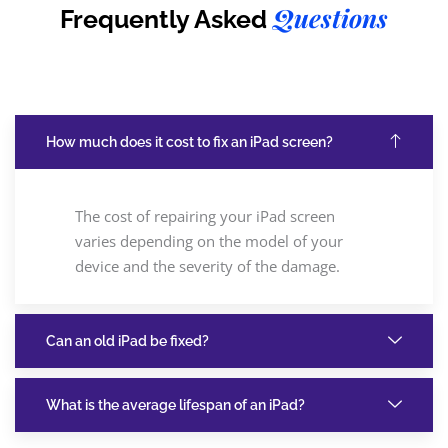
Questions
Frequently Asked
How much does it cost to fix an iPad screen?
The cost of repairing your iPad screen
varies depending on the model of your
device and the severity of the damage.
Can an old iPad be fixed?
What is the average lifespan of an iPad?