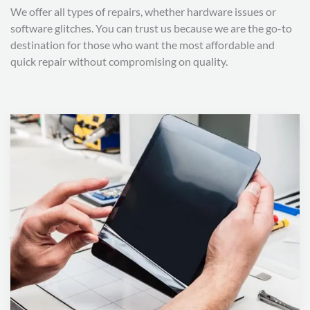
We offer all types of repairs, whether hardware issues or
software glitches. You can trust us because we are the go-to
destination for those who want the most affordable and
quick repair without compromising on quality.