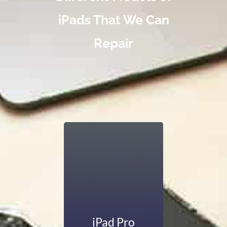
iPads That We Can
Repair
iPads are known for
their large screens,
exceptional
graphics, and
multitasking
abilities. If your
iPad Pro’s larger
iPad Pro