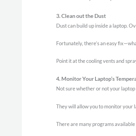
3. Clean out the Dust
Dust can build up inside a laptop. Ov
Fortunately, there’s an easy fix—wha
Point it at the cooling vents and spra
4. Monitor Your Laptop’s Temper
Not sure whether or not your laptop
They will allow you to monitor your l
There are many programs available