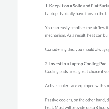
1. Keep It on a Solid and Flat Surf
Laptops typically have fans on the b
You can easily smother the airflow if
mechanism. As a result, heat can bui
Considering this, you should always p
2. Invest in a Laptop Cooling Pad
Cooling pads are a great choice if y
Active coolers are equipped with sma
Passive coolers, on the other hand, 
heat. Most will provide up to 8 hours