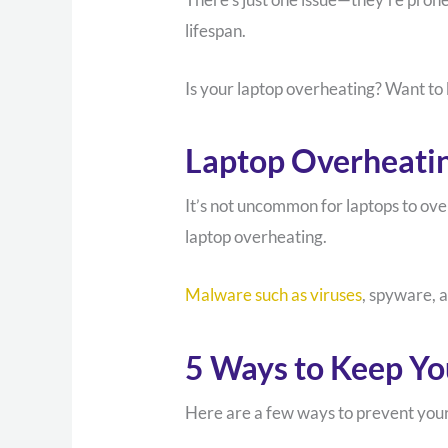
lifespan.
Is your laptop overheating? Want to 
Laptop Overheati
It’s not uncommon for laptops to over
laptop overheating.
Malware such as viruses
, spyware, 
5 Ways to Keep Yo
Here are a few ways to prevent your