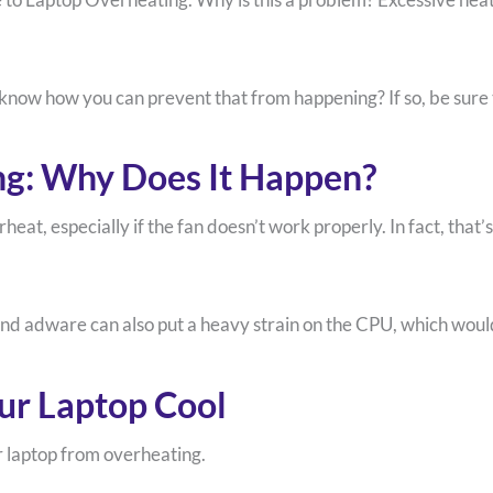
know how you can prevent that from happening? If so, be sure t
ng: Why Does It Happen?
heat, especially if the fan doesn’t work properly. In fact, tha
and adware can also put a heavy strain on the CPU, which woul
ur Laptop Cool
 laptop from overheating.