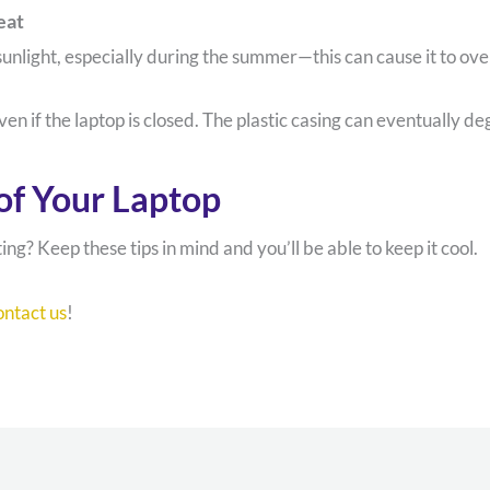
eat
unlight, especially during the summer—this can cause it to ov
even if the laptop is closed. The plastic casing can eventually 
of Your Laptop
g? Keep these tips in mind and you’ll be able to keep it cool.
ontact us
!