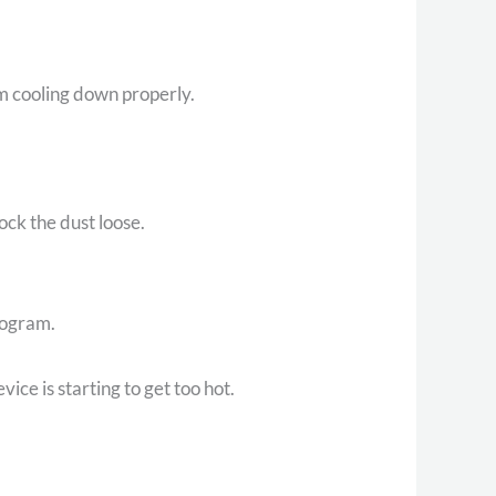
rom cooling down properly.
nock the dust loose.
rogram.
ice is starting to get too hot.