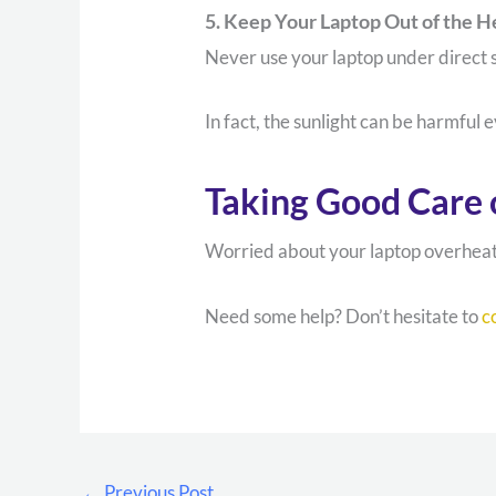
5. Keep Your Laptop Out of the H
Never use your laptop under direct s
In fact, the sunlight can be harmful 
Taking Good Care 
Worried about your laptop overheatin
Need some help? Don’t hesitate to
c
←
Previous Post