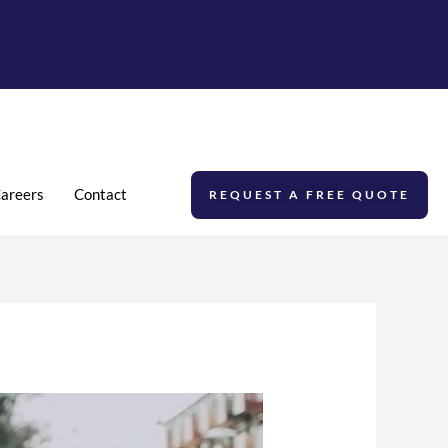
areers
Contact
REQUEST A FREE QUOTE