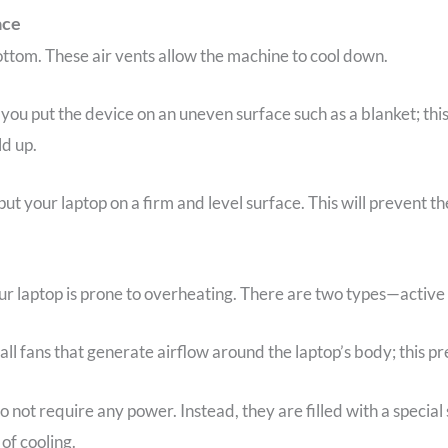
ace
ottom. These air vents allow the machine to cool down.
 you put the device on an uneven surface such as a blanket; thi
ld up.
ut your laptop on a firm and level surface. This will prevent t
our laptop is prone to overheating. There are two types—active
ll fans that generate airflow around the laptop’s body; this pr
do not require any power. Instead, they are filled with a specia
 of cooling.