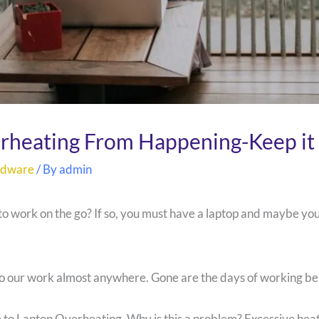
rheating From Happening-Keep it 
rdware
/ By
admin
 to work on the go? If so, you must have a laptop and maybe y
 do our work almost anywhere. Gone are the days of working b
e to Laptop Overheating. Why is this a problem? Excessive hea