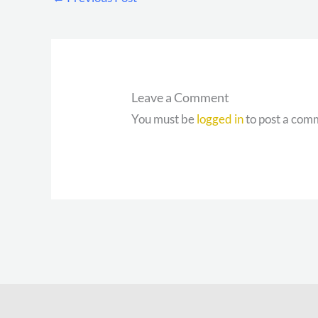
Leave a Comment
You must be
logged in
to post a com