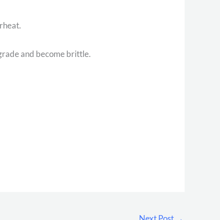
erheat.
degrade and become brittle.
Next Post
→