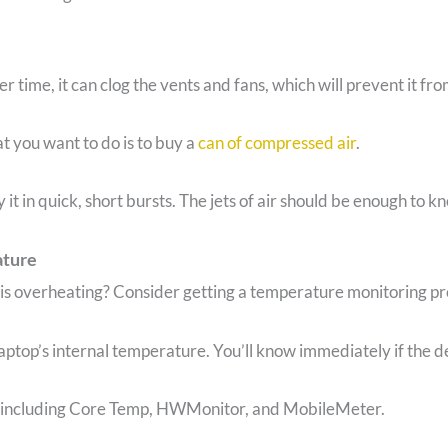
er time, it can clog the vents and fans, which will prevent it f
t you want to do is to buy a
can of compressed air
.
y it in quick, short bursts. The jets of air should be enough to k
ature
 is overheating? Consider getting a temperature monitoring p
aptop’s internal temperature. You’ll know immediately if the dev
 including Core Temp, HWMonitor, and MobileMeter.