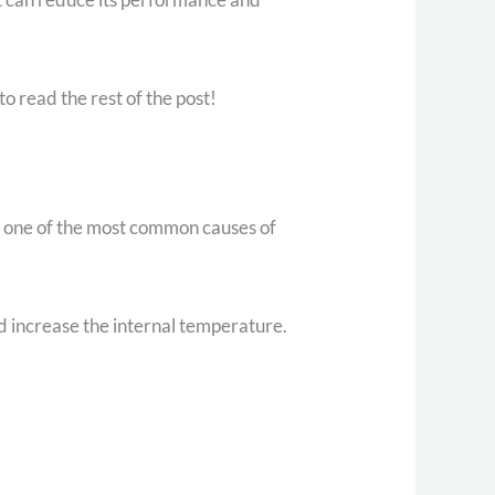
o read the rest of the post!
t’s one of the most common causes of
d increase the internal temperature.