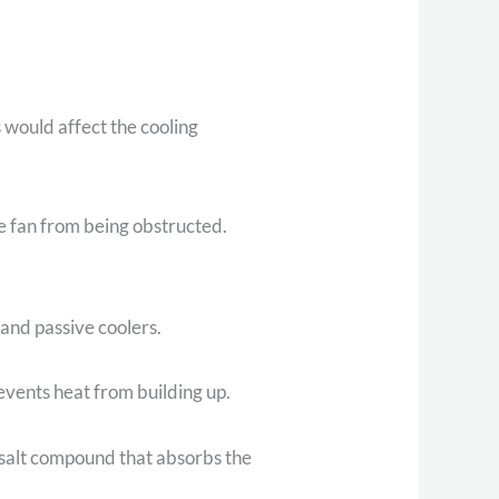
s would affect the cooling
he fan from being obstructed.
 and passive coolers.
events heat from building up.
l salt compound that absorbs the