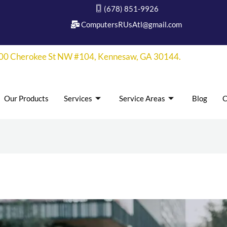
(678) 851-9926
ComputersRUsAtl@gmail.com
00 Cherokee St NW #104, Kennesaw, GA 30144.
Our Products
Services
Service Areas
Blog
C