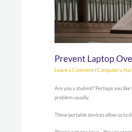
Prevent Laptop Ove
Leave a Comment
/
Computers
,
Ha
Are you a student? Perhaps you like
problem usually.
These portable devices allow us to
There’s just one issue—they’re pron