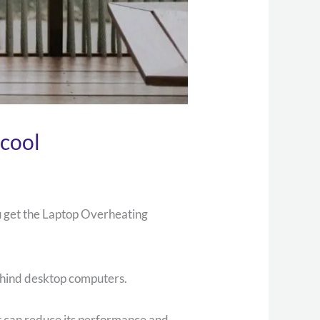
cool
ou get the Laptop Overheating
ehind desktop computers.
t can reduce its performance and