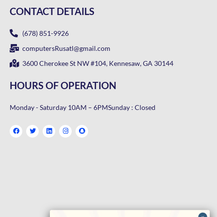
CONTACT DETAILS
(678) 851-9926
computersRusatl@gmail.com
3600 Cherokee St NW #104, Kennesaw, GA 30144
HOURS OF OPERATION
Monday - Saturday 10AM – 6PM
Sunday : Closed
F
T
L
I
S
a
w
i
n
n
c
i
n
s
a
e
t
k
t
p
b
t
e
a
c
o
e
d
g
h
o
r
i
r
a
k
n
a
t
m