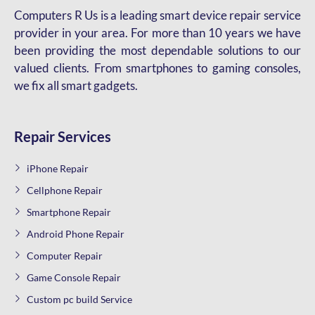
Computers R Us is a leading smart device repair service
provider in your area. For more than 10 years we have
been providing the most dependable solutions to our
valued clients. From smartphones to gaming consoles,
we fix all smart gadgets.
Repair Services
iPhone Repair
Cellphone Repair
Smartphone Repair
Android Phone Repair
Computer Repair
Game Console Repair
Custom pc build Service