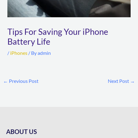
Tips For Saving Your iPhone
Battery Life
/
iPhones
/ By
admin
←
Previous Post
Next Post
→
ABOUT US