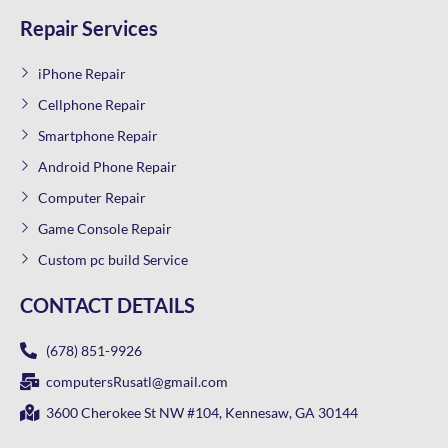
Repair Services
iPhone Repair
Cellphone Repair
Smartphone Repair
Android Phone Repair
Computer Repair
Game Console Repair
Custom pc build Service
CONTACT DETAILS
(678) 851-9926
computersRusatl@gmail.com
3600 Cherokee St NW #104, Kennesaw, GA 30144