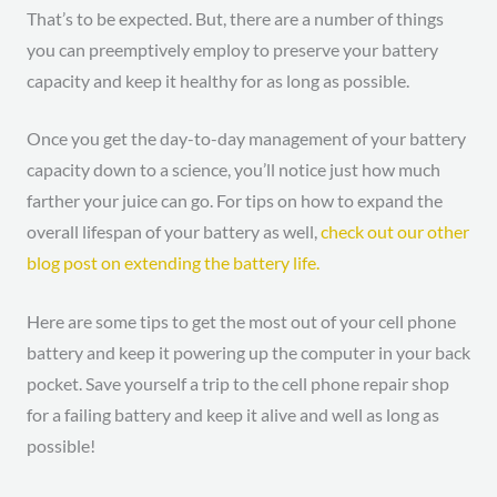
That’s to be expected. But, there are a number of things
you can preemptively employ to preserve your battery
capacity and keep it healthy for as long as possible.
Once you get the day-to-day management of your battery
capacity down to a science, you’ll notice just how much
farther your juice can go. For tips on how to expand the
overall lifespan of your battery as well,
check out our other
blog post on extending the battery life.
Here are some tips to get the most out of your cell phone
battery and keep it powering up the computer in your back
pocket. Save yourself a trip to the cell phone repair shop
for a failing battery and keep it alive and well as long as
possible!