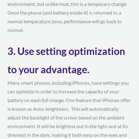
environment, but unlike heat, this is a temporary change.
Once the phone (and battery inside it) is returned to a
normal temperature zone, performance will go back to
normal.
3. Use setting optimization
to your advantage.
Many smart phones, including iPhones, have settings you
can optimize in order to increase the capacity of your
battery on each full charge. One feature that iPhones offer
is known as Auto-brightness. This will automatically
adjust the backlight of the screen based on the ambient
environment. It will be brightest out in the light and at its
dimmest in the dark, making it both easy on the eyes and