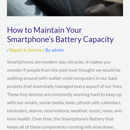
How to Maintain Your
Smartphone’s Battery Capacity
/
Repair & Service
/ By
admin
Smartphones are modern-day miracles. It makes you
wonder if people from the past ever thought we would be
walking around with wallet-sized computers in our back
pockets that essentially managed every aspect of our lives.
These tiny devices are constantly working hard to keep up
with our emails, social media, texts, phone calls, calendars,
reminders, alarms, reservations, weather, music, news, and
even health. Over time, the Smartphone’s Battery that
keeps all of these components running will slow down.