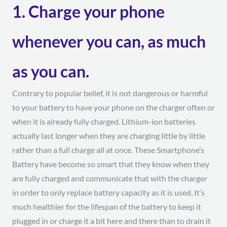
1. Charge your phone
whenever you can, as much
as you can.
Contrary to popular belief, it is not dangerous or harmful
to your battery to have your phone on the charger often or
when it is already fully charged. Lithium-ion batteries
actually last longer when they are charging little by little
rather than a full charge all at once. These Smartphone’s
Battery have become so smart that they know when they
are fully charged and communicate that with the charger
in order to only replace battery capacity as it is used. It’s
much healthier for the lifespan of the battery to keep it
plugged in or charge it a bit here and there than to drain it