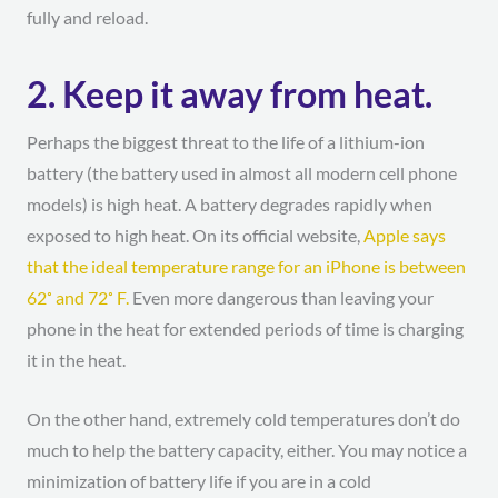
fully and reload.
2. Keep it away from heat.
Perhaps the biggest threat to the life of a lithium-ion
battery (the battery used in almost all modern cell phone
models) is high heat. A battery degrades rapidly when
exposed to high heat. On its official website,
Apple says
that the ideal temperature range for an iPhone is between
62˚ and 72˚ F.
Even more dangerous than leaving your
phone in the heat for extended periods of time is charging
it in the heat.
On the other hand, extremely cold temperatures don’t do
much to help the battery capacity, either. You may notice a
minimization of battery life if you are in a cold