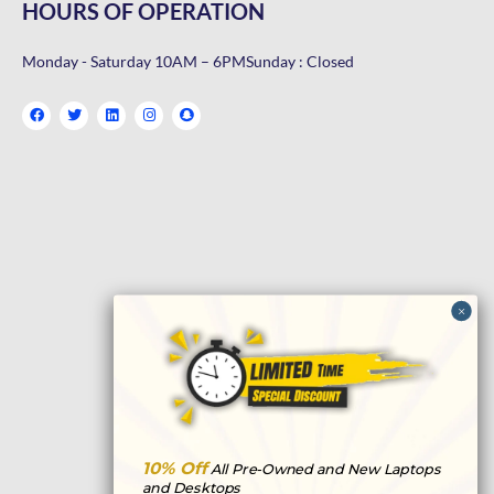
HOURS OF OPERATION
Monday - Saturday 10AM – 6PM
Sunday : Closed
F
T
L
I
S
a
w
i
n
n
c
i
n
s
a
e
t
k
t
p
b
t
e
a
c
o
e
d
g
h
o
r
i
r
a
k
n
a
t
m
10% Off
All Pre-Owned and New Laptops
and Desktops