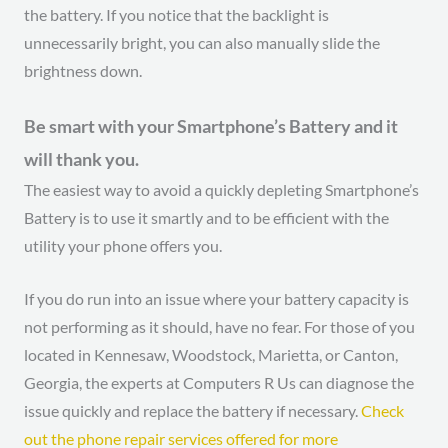
the battery. If you notice that the backlight is
unnecessarily bright, you can also manually slide the
brightness down.
Be smart with your Smartphone’s Battery and it
will thank you.
The easiest way to avoid a quickly depleting Smartphone’s
Battery is to use it smartly and to be efficient with the
utility your phone offers you.
If you do run into an issue where your battery capacity is
not performing as it should, have no fear. For those of you
located in Kennesaw, Woodstock, Marietta, or Canton,
Georgia, the experts at Computers R Us can diagnose the
issue quickly and replace the battery if necessary.
Check
out the phone repair services offered for more