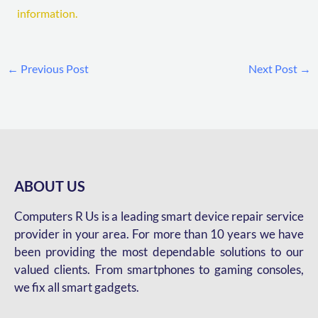
information.
←
Previous Post
Next Post
→
ABOUT US
Computers R Us is a leading smart device repair service
provider in your area. For more than 10 years we have
been providing the most dependable solutions to our
valued clients. From smartphones to gaming consoles,
we fix all smart gadgets.