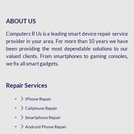
ABOUT US
Computers R Us is a leading smart device repair service
provider in your area. For more than 10 years we have
been providing the most dependable solutions to our
valued clients. From smartphones to gaming consoles,
we fix all smart gadgets.
Repair Services
iPhone Repair
Cellphone Repair
Smartphone Repair
Android Phone Repair