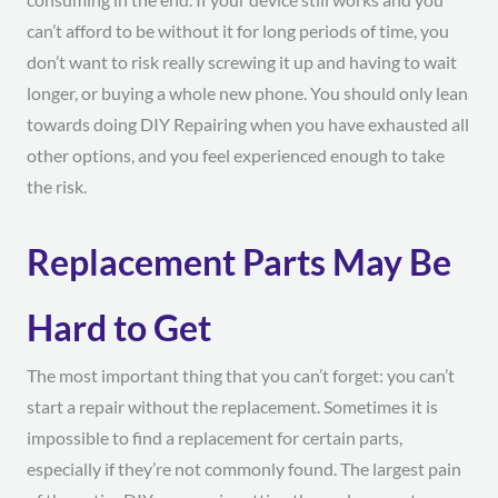
can’t afford to be without it for long periods of time, you
don’t want to risk really screwing it up and having to wait
longer, or buying a whole new phone. You should only lean
towards doing DIY Repairing when you have exhausted all
other options, and you feel experienced enough to take
the risk.
Replacement Parts May Be
Hard to Get
The most important thing that you can’t forget: you can’t
start a repair without the replacement. Sometimes it is
impossible to find a replacement for certain parts,
especially if they’re not commonly found. The largest pain