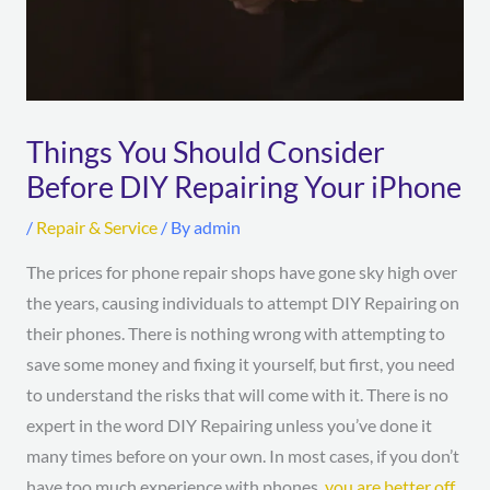
Things You Should Consider
Before DIY Repairing Your iPhone
/
Repair & Service
/ By
admin
The prices for phone repair shops have gone sky high over
the years, causing individuals to attempt DIY Repairing on
their phones. There is nothing wrong with attempting to
save some money and fixing it yourself, but first, you need
to understand the risks that will come with it. There is no
expert in the word DIY Repairing unless you’ve done it
many times before on your own. In most cases, if you don’t
have too much experience with phones,
you are better off