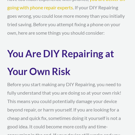
going with phone repair experts
. If your DIY Repairing
goes wrong, you could lose more money than you initially
tried saving. Before you attempt fixing a phone on your
own, here are some things you should consider:
You Are DIY Repairing at
Your Own Risk
Before you start making any DIY Repairing, you need to
fully understand that you are doing so at your own risk!
This means you could potentially damage your device
beyond repair, or harm yourself. If you are looking for a
cheap and quick fix, sometimes doing it yourself is not a
good idea. It could become more costly and time-
consuming in the end. If your device still works and you