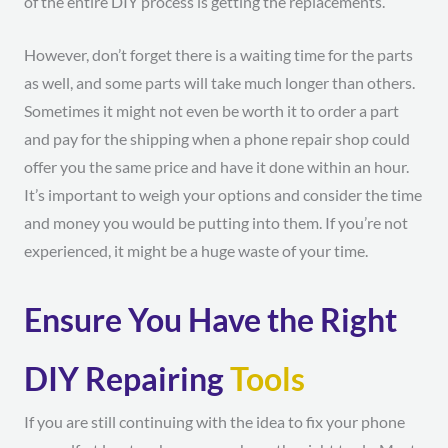
of the entire DIY process is getting the replacements.
However, don’t forget there is a waiting time for the parts
as well, and some parts will take much longer than others.
Sometimes it might not even be worth it to order a part
and pay for the shipping when a phone repair shop could
offer you the same price and have it done within an hour.
It’s important to weigh your options and consider the time
and money you would be putting into them. If you’re not
experienced, it might be a huge waste of your time.
Ensure You Have the Right
DIY Repairing
Tools
If you are still continuing with the idea to fix your phone