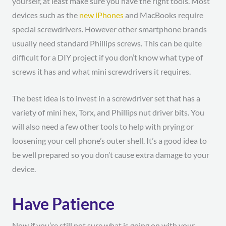
yourself, at least make sure you have the right tools. Most
devices such as the
new iPhones
and MacBooks require
special screwdrivers. However other smartphone brands
usually need standard Phillips screws. This can be quite
difficult for a DIY project if you don’t know what type of
screws it has and what mini screwdrivers it requires.
The best idea is to invest in a screwdriver set that has a
variety of mini hex, Torx, and Phillips nut driver bits. You
will also need a few other tools to help with prying or
loosening your cell phone’s outer shell. It’s a good idea to
be well prepared so you don’t cause extra damage to your
device.
Have Patience
Now if you’re still not sure what is going on with your