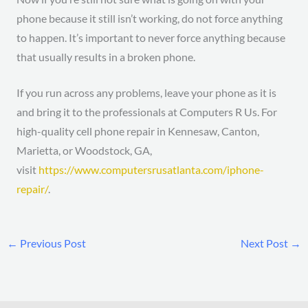
phone because it still isn’t working, do not force anything
to happen. It’s important to never force anything because
that usually results in a broken phone.
If you run across any problems, leave your phone as it is
and bring it to the professionals at Computers R Us. For
high-quality cell phone repair in Kennesaw, Canton,
Marietta, or Woodstock, GA,
visit
https://www.computersrusatlanta.com/iphone-
repair/
.
←
Previous Post
Next Post
→