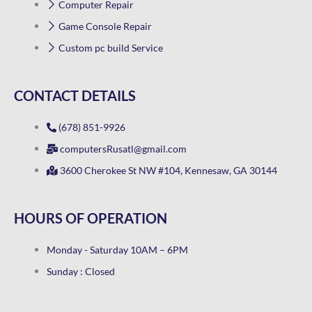
Computer Repair
Game Console Repair
Custom pc build Service
CONTACT DETAILS
(678) 851-9926
computersRusatl@gmail.com
3600 Cherokee St NW #104, Kennesaw, GA 30144
HOURS OF OPERATION
Monday - Saturday 10AM – 6PM
Sunday : Closed