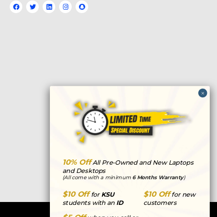
F
T
L
I
S
a
w
i
n
n
c
i
n
s
a
e
t
k
t
p
b
t
e
a
c
o
e
d
g
h
o
r
i
r
a
k
n
a
t
m
10% Off
All Pre-Owned and New Laptops
and Desktops
(All come with a minimum
6 Months Warranty
)
$10 Off
$10 Off
for
KSU
for new
students with an
ID
customers