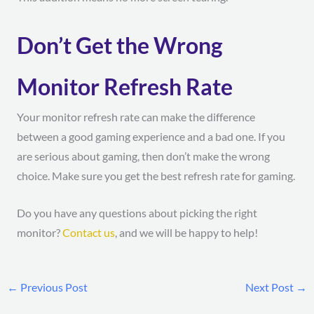
Don’t Get the Wrong
Monitor Refresh Rate
Your monitor refresh rate can make the difference
between a good gaming experience and a bad one. If you
are serious about gaming, then don’t make the wrong
choice. Make sure you get the best refresh rate for gaming.
Do you have any questions about picking the right
monitor?
Contact us
, and we will be happy to help!
←
Previous Post
Next Post
→