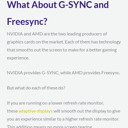
What About G-SYNC and
Freesync?
NVIDIA and AMD are the two leading producers of
graphics cards on the market. Each of them has technology
that smooths out the screen to make for a better gaming
experience.
NVIDIA provides G-SYNC, while AMD provides Freesync.
But what do each of these do?
If you are running on a lower refresh rate monitor,
these
adaptive displays
will smooth out the display to give
you an experience similar to a higher refresh rate monitor.
This addition means no more screen tearing.