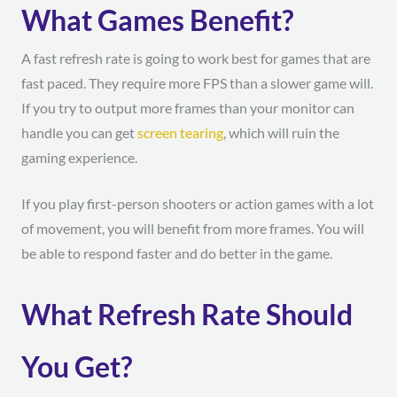
What Games Benefit?
A fast refresh rate is going to work best for games that are
fast paced. They require more FPS than a slower game will.
If you try to output more frames than your monitor can
handle you can get
screen tearing
, which will ruin the
gaming experience.
If you play first-person shooters or action games with a lot
of movement, you will benefit from more frames. You will
be able to respond faster and do better in the game.
What Refresh Rate Should
You Get?