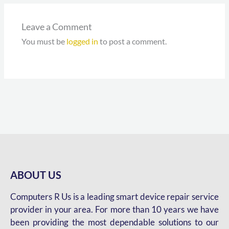
Leave a Comment
You must be
logged in
to post a comment.
ABOUT US
Computers R Us is a leading smart device repair service
provider in your area. For more than 10 years we have
been providing the most dependable solutions to our