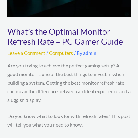
What’s the Optimal Monitor
Refresh Rate – PC Gamer Guide
Leave a Comment
/
Computers
/ By
admin
Are you trying to achieve the perfect gaming setup? A
good monitor is one of the best things to invest in when
building a system. Getting the best monitor refresh rate
can mean the difference between an ideal experience and a
sluggish display.
Do you know what to look for with refresh rates? This post
will tell you what you need to know.