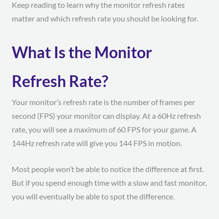
Keep reading to learn why the monitor refresh rates
matter and which refresh rate you should be looking for.
What Is the Monitor
Refresh Rate?
Your monitor’s refresh rate is the number of frames per
second (FPS) your monitor can display. At a 60Hz refresh
rate, you will see a maximum of 60 FPS for your game. A
144Hz refresh rate will give you 144 FPS in motion.
Most people won’t be able to notice the difference at first.
But if you spend enough time with a slow and fast monitor,
you will eventually be able to spot the difference.