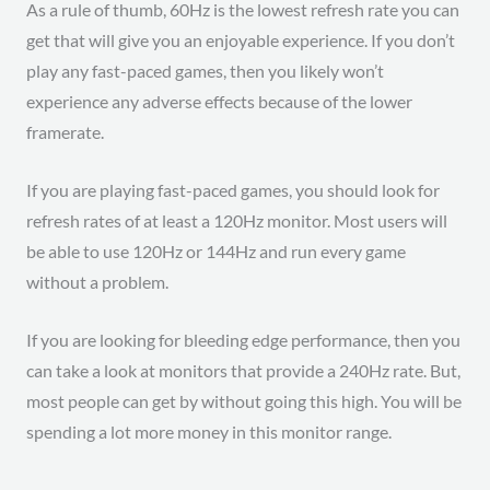
As a rule of thumb, 60Hz is the lowest refresh rate you can
get that will give you an enjoyable experience. If you don’t
play any fast-paced games, then you likely won’t
experience any adverse effects because of the lower
framerate.
If you are playing fast-paced games, you should look for
refresh rates of at least a 120Hz monitor. Most users will
be able to use 120Hz or 144Hz and run every game
without a problem.
If you are looking for bleeding edge performance, then you
can take a look at monitors that provide a 240Hz rate. But,
most people can get by without going this high. You will be
spending a lot more money in this monitor range.