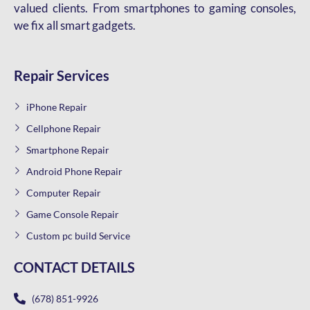
valued clients. From smartphones to gaming consoles,
we fix all smart gadgets.
Repair Services
iPhone Repair
Cellphone Repair
Smartphone Repair
Android Phone Repair
Computer Repair
Game Console Repair
Custom pc build Service
CONTACT DETAILS
(678) 851-9926