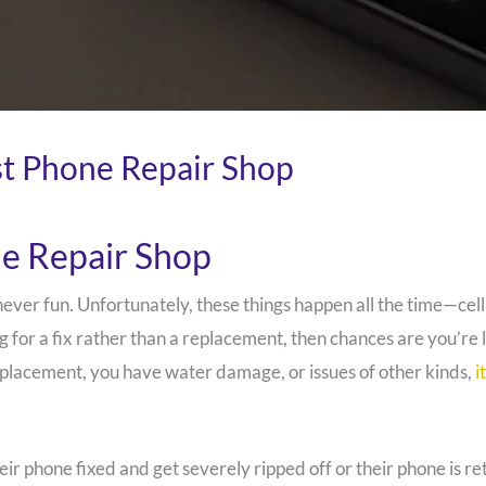
st Phone Repair Shop
ne Repair Shop
never fun. Unfortunately, these things happen all the time—cel
g for a fix rather than a replacement, then chances are you’re
placement, you have water damage, or issues of other kinds,
i
heir phone fixed and get severely ripped off or their phone is 