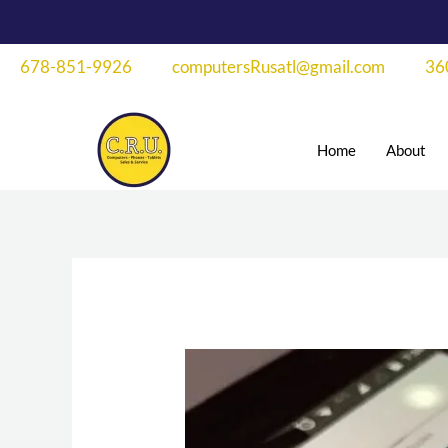
Skip
to
678-851-9926
computersRusatl@gmail.com
36
content
Home
About