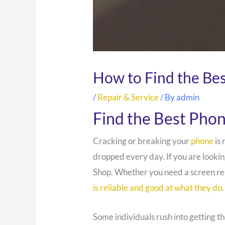
How to Find the Be
/
Repair & Service
/ By
admin
Find the Best Pho
Cracking or breaking your
phone
is 
dropped every day. If you are lookin
Shop. Whether you need a screen re
is reliable and good at what they do
.
Some individuals rush into getting t