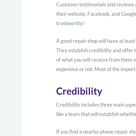
Customer testimonials and reviews ar
their website, Facebook, and Google 
trustworthy!
A good repair shop will have at least
They establish credibility and offer
of what you will receive from them su
expensive or not. Most of the impor
Credibility
Credibility includes three main aspe
like a team that will establish wheth
If you find a nearby phone repair sho