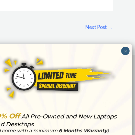
Next Post
→
0% Off
All Pre-Owned and New Laptops
d Desktops
ll come with a minimum
6 Months Warranty
)