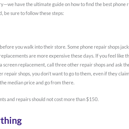
orry—we have the ultimate guide on how to find the best phone 
d, be sure to follow these steps:
 before you walk into their store. Some phone repair shops jack
 replacements are more expensive these days. If you feel like 
screen replacement, call three other repair shops and ask them fo
r repair shops, you don’t want to go to them, even if they claim
 the median price and go from there.
ts and repairs should not cost more than $150.
thing