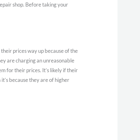
repair shop. Before taking your
 their prices way up because of the
they are charging an unreasonable
r their prices. It’s likely if their
 it’s because they are of higher