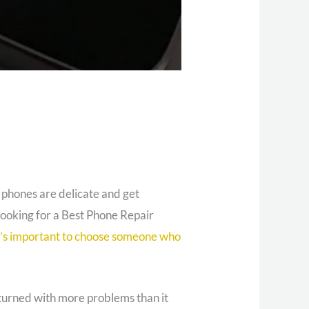
l phones are delicate and get
 looking for a Best Phone Repair
t’s important to choose someone who
returned with more problems than it