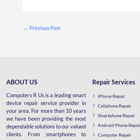
←
Previous Post
ABOUT US
Repair Services
Computers R Us is a leading smart
iPhone Repair
device repair service provider in
Cellphone Repair
your area. For more than 10 years
Smartphone Repair
we have been providing the most
Android Phone Repai
dependable solutions to our valued
clients. From smartphones to
Computer Repair