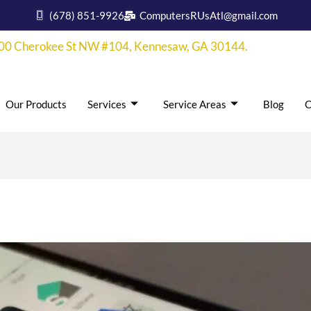
(678) 851-9926
ComputersRUsAtl@gmail.com
00 Cherokee St NW #104, Kennesaw, GA 30144.
Our Products
Services
Service Areas
Blog
C