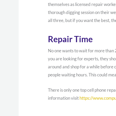
themselves as licensed repair worke
thorough digging session on their we
all three, but if you want the best, th
Repair Time
No one wants to wait for more than 
you are looking for experts, they sh
around and shop for a while before 
people waiting hours. This could mea
There is only one top cell phone re
information visit
https://www.compu