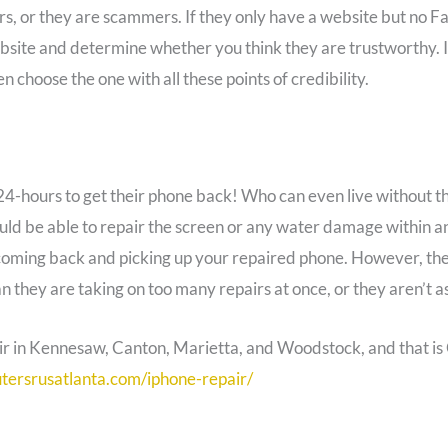
rs, or they are scammers. If they only have a website but no 
bsite and determine whether you think they are trustworthy. It’
en choose the one with all these points of credibility.
24-hours to get their phone back! Who can even live without th
ould be able to repair the screen or any water damage within a
coming back and picking up your repaired phone. However, the
n they are taking on too many repairs at once, or they aren’t a
pair in Kennesaw, Canton, Marietta, and Woodstock, and that i
tersrusatlanta.com/iphone-repair/