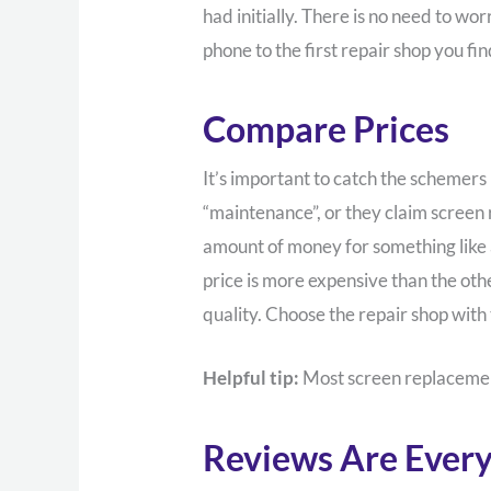
had initially. There is no need to w
phone to the first repair shop you fin
Compare Prices
It’s important to catch the schemers
“maintenance”, or they claim screen
amount of money for something like a 
price is more expensive than the othe
quality. Choose the repair shop with
Helpful tip:
Most screen replacemen
Reviews Are Every