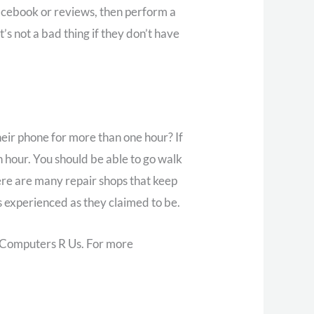
Facebook or reviews, then perform a
s not a bad thing if they don’t have
eir phone for more than one hour? If
n hour. You should be able to go walk
re are many repair shops that keep
s experienced as they claimed to be.
s Computers R Us. For more