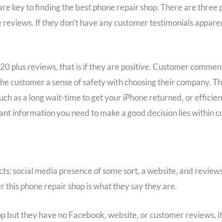
e key to finding the best phone repair shop. There are three 
reviews. If they don’t have any customer testimonials apparen
 20 plus reviews, that is if they are positive. Customer commen
 the customer a sense of safety with choosing their company. Th
ch as a long wait-time to get your iPhone returned, or efficient
tant information you need to make a good decision lies within 
cts: social media presence of some sort, a website, and reviews
er this phone repair shop is what they say they are.
p but they have no Facebook, website, or customer reviews, it’s