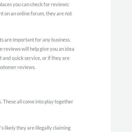
places you can check for reviews:
t on an online forum, they are not
ts are important for any business.
e reviews will help give you an idea
 and quick service, or if they are
customer reviews.
. These all come into play together
 likely they are illegally claiming