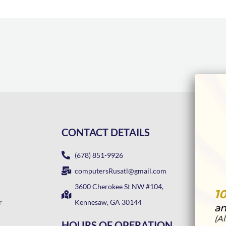
CONTACT DETAILS
(678) 851-9926
computersRusatl@gmail.com
3600 Cherokee St NW #104,
1
r
Kennesaw, GA 30144
an
(A
HOURS OF OPERATION