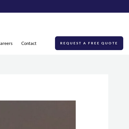
areers
Contact
REQUEST A FREE QUOTE